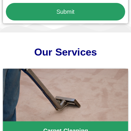
Submit
Our Services
Carpet Cleaning