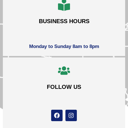
BUSINESS HOURS
Monday to Sunday 8am to 8pm
FOLLOW US