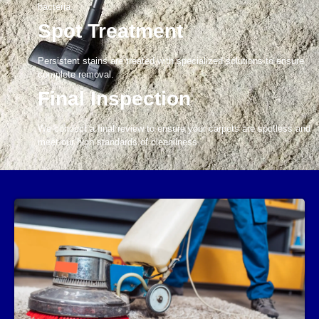
bacteria.
Spot Treatment
Persistent stains are treated with specialized solutions to ensure
complete removal.
Final Inspection
We conduct a final review to ensure your carpets are spotless and
meet our high standards of cleanliness.