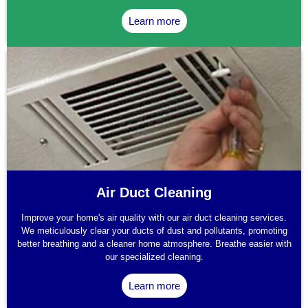
Learn more
Air Duct Cleaning
Improve your home's air quality with our air duct cleaning services.
We meticulously clear your ducts of dust and pollutants, promoting
better breathing and a cleaner home atmosphere. Breathe easier with
our specialized cleaning.
Learn more