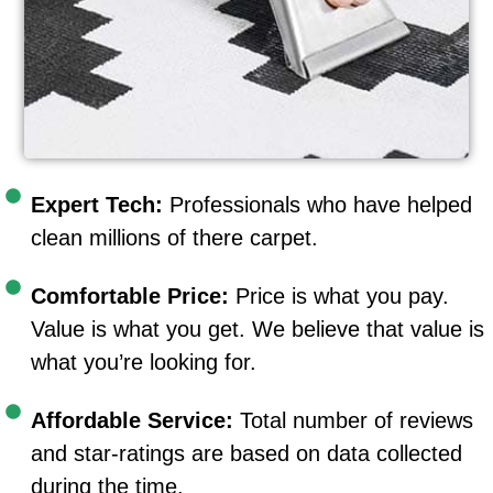
Expert Tech:
Professionals who have helped
clean millions of there carpet.
Comfortable Price:
Price is what you pay.
Value is what you get. We believe that value is
what you’re looking for.
Affordable Service:
Total number of reviews
and star-ratings are based on data collected
during the time.