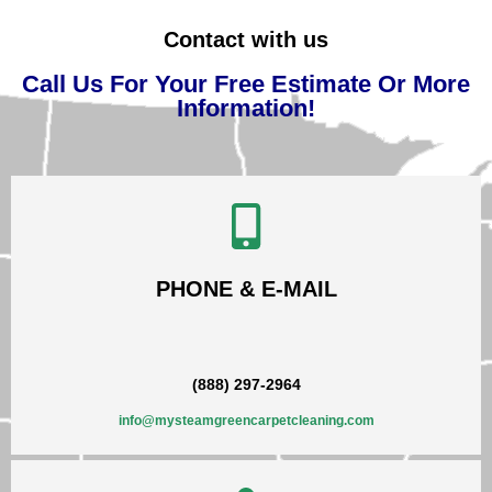
Contact with us
Call Us For Your Free Estimate Or More
Information!
PHONE & E-MAIL
(888) 297-2964
info@mysteamgreencarpetcleaning.com