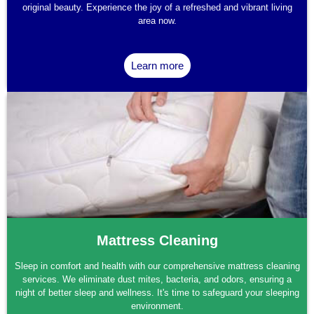
original beauty. Experience the joy of a refreshed and vibrant living
area now.
Learn more
Mattress Cleaning
Sleep in comfort and health with our comprehensive mattress cleaning
services. We eliminate dust mites, bacteria, and odors, ensuring a
night of better sleep and wellness. It's time to safeguard your sleeping
environment.