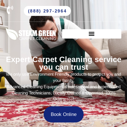
(888) 297-2964
Expert Carpet Cleaning service
you can trust
We only use Environment Friendly products to protect you and
your family.
Advanced Cleaning Equipment. Professional and experienced
Cleaning Technicians, Locally Owned & Operated, 100%
Guarantee!
Book Online