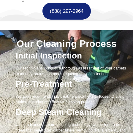
(888) 297-2964
Our Cleaning Process
Initial Inspection
Our technicians conduct a thorough assessment of your carpets
to identify stains and areas requiring special attention.
Pre-Treatment
We apply eco-friendly pre-treatment solutions to loosen dirt and
stains, ensuring an effective cleaning process.
Deep Steam Cleaning
Using advanced steam cleaning technology, we perform a deep
clean that penetrates carpet fibers, removing dirt, allergens, and