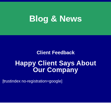
Blog & News
Client Feedback
Happy Client Says About
Our Company
[trustindex no-registration=google]