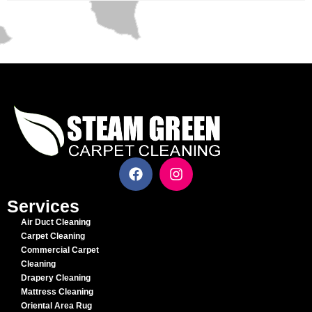
Services
Air Duct Cleaning
Carpet Cleaning
Commercial Carpet
Cleaning
Drapery Cleaning
Mattress Cleaning
Oriental Area Rug