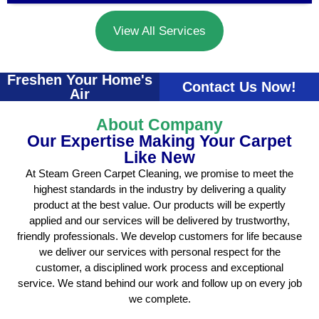
View All Services
Freshen Your Home's
Contact Us Now!
Air
About Company
Our Expertise Making Your Carpet
Like New
At Steam Green Carpet Cleaning, we promise to meet the
highest standards in the industry by delivering a quality
product at the best value. Our products will be expertly
applied and our services will be delivered by trustworthy,
friendly professionals. We develop customers for life because
we deliver our services with personal respect for the
customer, a disciplined work process and exceptional
service. We stand behind our work and follow up on every job
we complete.