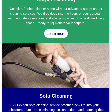
Unlock a fresher, cleaner home with our advanced steam carpet
cleaning services. We dive deep into the fibers of your carpets,
removing stubborn stains and allergens, ensuring a healthier living
space. Ready to rejuvenate your carpets?
Learn more
Sofa Cleaning
Our expert sofa cleaning service breathes new life into your
upholstered furniture, eliminating dirt, and odors, and restoring their