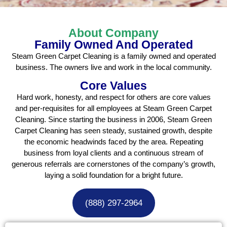
About Company
Family Owned And Operated
Steam Green Carpet Cleaning is a family owned and operated
business. The owners live and work in the local community.
Core Values
Hard work, honesty, and respect for others are core values
and per-requisites for all employees at Steam Green Carpet
Cleaning. Since starting the business in 2006, Steam Green
Carpet Cleaning has seen steady, sustained growth, despite
the economic headwinds faced by the area. Repeating
business from loyal clients and a continuous stream of
generous referrals are cornerstones of the company’s growth,
laying a solid foundation for a bright future.
(888) 297-2964