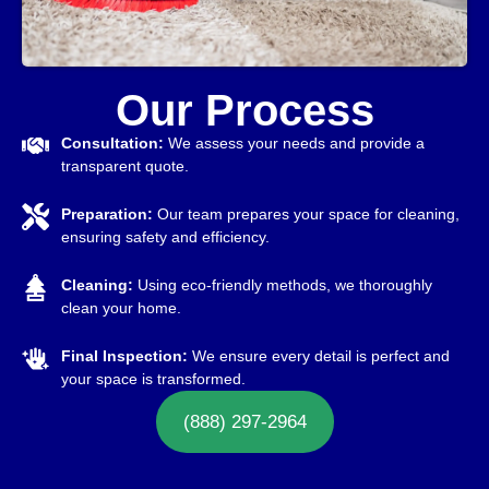
Our Process
Consultation:
We assess your needs and provide a
transparent quote.
Preparation:
Our team prepares your space for cleaning,
ensuring safety and efficiency.
Cleaning:
Using eco-friendly methods, we thoroughly
clean your home.
Final Inspection:
We ensure every detail is perfect and
your space is transformed.
(888) 297-2964