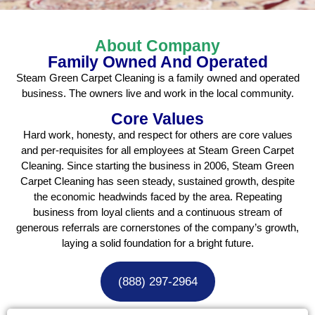
About Company
Family Owned And Operated
Steam Green Carpet Cleaning is a family owned and operated
business. The owners live and work in the local community.
Core Values
Hard work, honesty, and respect for others are core values
and per-requisites for all employees at Steam Green Carpet
Cleaning. Since starting the business in 2006, Steam Green
Carpet Cleaning has seen steady, sustained growth, despite
the economic headwinds faced by the area. Repeating
business from loyal clients and a continuous stream of
generous referrals are cornerstones of the company’s growth,
laying a solid foundation for a bright future.
(888) 297-2964