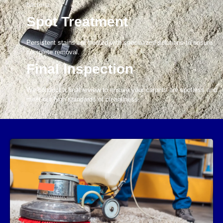
bacteria.
Spot Treatment
Persistent stains are treated with specialized solutions to ensure
complete removal.
Final Inspection
We conduct a final review to ensure your carpets are spotless and
meet our high standards of cleanliness.