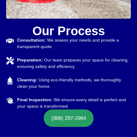
Our Process
Consultation:
We assess your needs and provide a
transparent quote.
Preparation:
Our team prepares your space for cleaning,
ensuring safety and efficiency.
Cleaning:
Using eco-friendly methods, we thoroughly
clean your home.
Final Inspection:
We ensure every detail is perfect and
your space is transformed.
(888) 297-2964