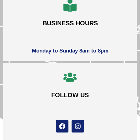
BUSINESS HOURS
Monday to Sunday 8am to 8pm
FOLLOW US