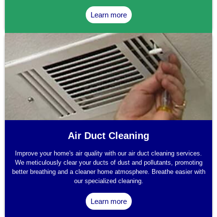
Learn more
Air Duct Cleaning
Improve your home's air quality with our air duct cleaning services.
We meticulously clear your ducts of dust and pollutants, promoting
better breathing and a cleaner home atmosphere. Breathe easier with
our specialized cleaning.
Learn more