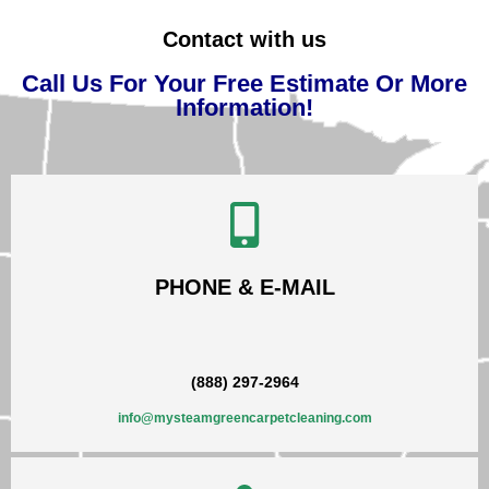
Contact with us
Call Us For Your Free Estimate Or More
Information!
PHONE & E-MAIL
(888) 297-2964
info@mysteamgreencarpetcleaning.com