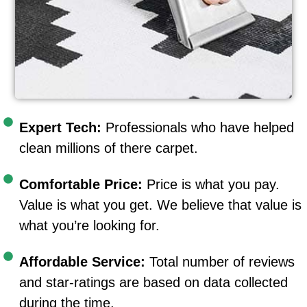
Expert Tech:
Professionals who have helped
clean millions of there carpet.
Comfortable Price:
Price is what you pay.
Value is what you get. We believe that value is
what you’re looking for.
Affordable Service:
Total number of reviews
and star-ratings are based on data collected
during the time.