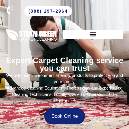
(888) 297-2964
Expert Carpet Cleaning service
you can trust
We only use Environment Friendly products to protect you and
your family.
Advanced Cleaning Equipment. Professional and experienced
Cleaning Technicians, Locally Owned & Operated, 100%
Guarantee!
Book Online