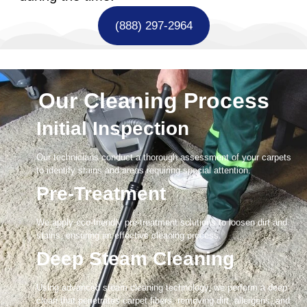
(888) 297-2964
Our Cleaning Process
Initial Inspection
Our technicians conduct a thorough assessment of your carpets
to identify stains and areas requiring special attention.
Pre-Treatment
We apply eco-friendly pre-treatment solutions to loosen dirt and
stains, ensuring an effective cleaning process.
Deep Steam Cleaning
Using advanced steam cleaning technology, we perform a deep
clean that penetrates carpet fibers, removing dirt, allergens, and