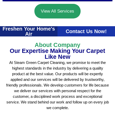
View All Services
Freshen Your Home's
Contact Us Now!
Air
About Company
Our Expertise Making Your Carpet
Like New
At Steam Green Carpet Cleaning, we promise to meet the
highest standards in the industry by delivering a quality
product at the best value. Our products will be expertly
applied and our services will be delivered by trustworthy,
friendly professionals. We develop customers for life because
we deliver our services with personal respect for the
customer, a disciplined work process and exceptional
service. We stand behind our work and follow up on every job
we complete.