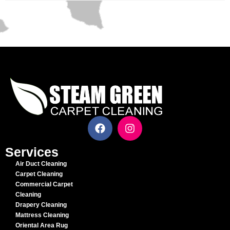
Services
Air Duct Cleaning
Carpet Cleaning
Commercial Carpet
Cleaning
Drapery Cleaning
Mattress Cleaning
Oriental Area Rug