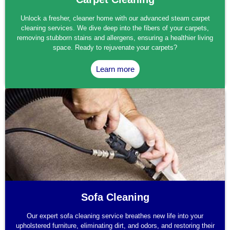
Unlock a fresher, cleaner home with our advanced steam carpet
cleaning services. We dive deep into the fibers of your carpets,
removing stubborn stains and allergens, ensuring a healthier living
space. Ready to rejuvenate your carpets?
Learn more
Sofa Cleaning
Our expert sofa cleaning service breathes new life into your
upholstered furniture, eliminating dirt, and odors, and restoring their