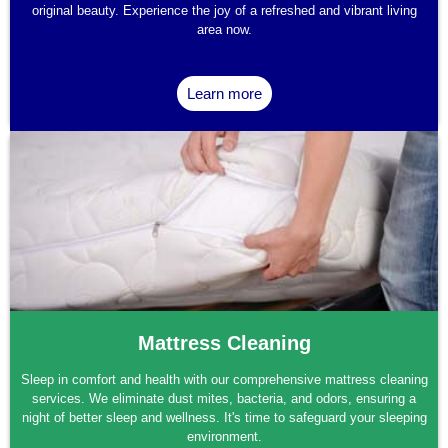
original beauty. Experience the joy of a refreshed and vibrant living
area now.
Learn more
Mattress Cleaning
Sleep in comfort and health with our comprehensive mattress cleaning
services. We eliminate dust mites, bacteria, and odors, ensuring a
night of better sleep and wellness. It's time to safeguard your sleeping
environment.