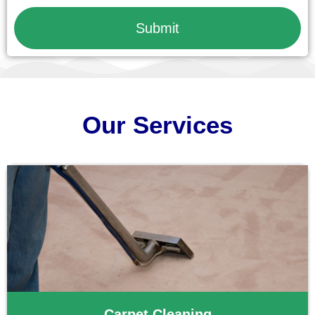
Submit
Our Services
Carpet Cleaning