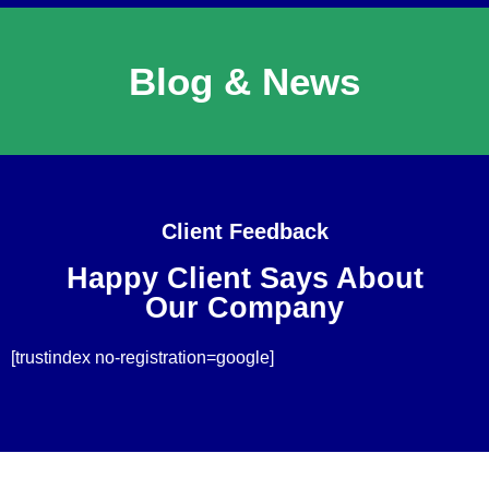
Blog & News
Client Feedback
Happy Client Says About
Our Company
[trustindex no-registration=google]