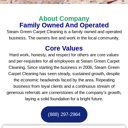
About Company
Family Owned And Operated
Steam Green Carpet Cleaning is a family owned and operated
business. The owners live and work in the local community.
Core Values
Hard work, honesty, and respect for others are core values
and per-requisites for all employees at Steam Green Carpet
Cleaning. Since starting the business in 2006, Steam Green
Carpet Cleaning has seen steady, sustained growth, despite
the economic headwinds faced by the area. Repeating
business from loyal clients and a continuous stream of
generous referrals are cornerstones of the company’s growth,
laying a solid foundation for a bright future.
(888) 297-2964