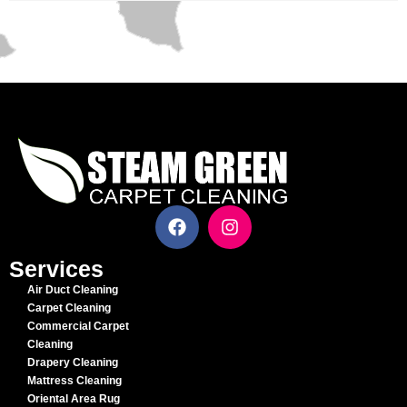
Services
Air Duct Cleaning
Carpet Cleaning
Commercial Carpet
Cleaning
Drapery Cleaning
Mattress Cleaning
Oriental Area Rug