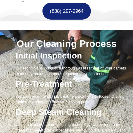
(888) 297-2964
Our Cleaning Process
Initial Inspection
Our technicians conduct a thorough assessment of your carpets
to identify stains and areas requiring special attention.
Pre-Treatment
We apply eco-friendly pre-treatment solutions to loosen dirt and
stains, ensuring an effective cleaning process.
Deep Steam Cleaning
Using advanced steam cleaning technology, we perform a deep
clean that penetrates carpet fibers, removing dirt, allergens, and