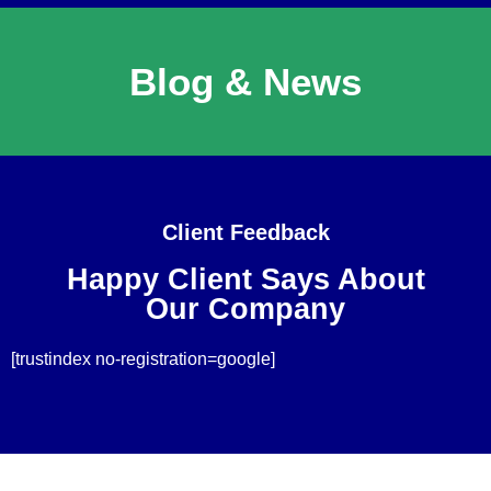
Blog & News
Client Feedback
Happy Client Says About
Our Company
[trustindex no-registration=google]