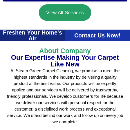
View All Services
Freshen Your Home's
Contact Us Now!
Air
About Company
Our Expertise Making Your Carpet
Like New
At Steam Green Carpet Cleaning, we promise to meet the
highest standards in the industry by delivering a quality
product at the best value. Our products will be expertly
applied and our services will be delivered by trustworthy,
friendly professionals. We develop customers for life because
we deliver our services with personal respect for the
customer, a disciplined work process and exceptional
service. We stand behind our work and follow up on every job
we complete.