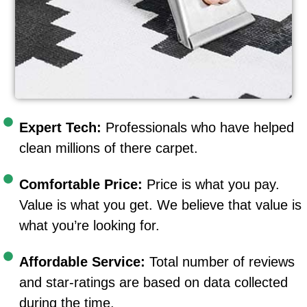
Expert Tech:
Professionals who have helped
clean millions of there carpet.
Comfortable Price:
Price is what you pay.
Value is what you get. We believe that value is
what you’re looking for.
Affordable Service:
Total number of reviews
and star-ratings are based on data collected
during the time.