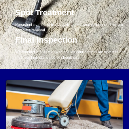
bacteria.
Spot Treatment
Persistent stains are treated with specialized solutions to ensure
complete removal.
Final Inspection
We conduct a final review to ensure your carpets are spotless and
meet our high standards of cleanliness.