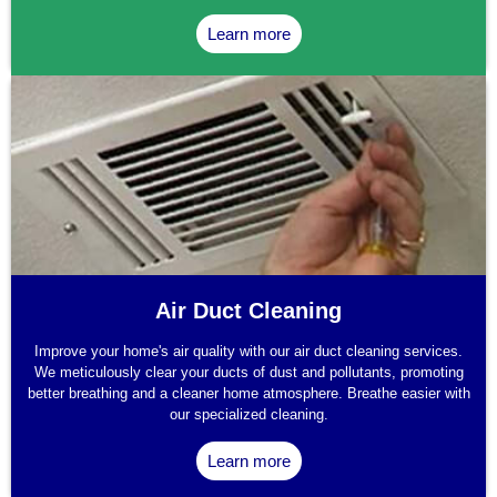
Learn more
Air Duct Cleaning
Improve your home's air quality with our air duct cleaning services.
We meticulously clear your ducts of dust and pollutants, promoting
better breathing and a cleaner home atmosphere. Breathe easier with
our specialized cleaning.
Learn more