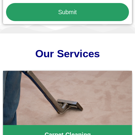
Submit
Our Services
Carpet Cleaning