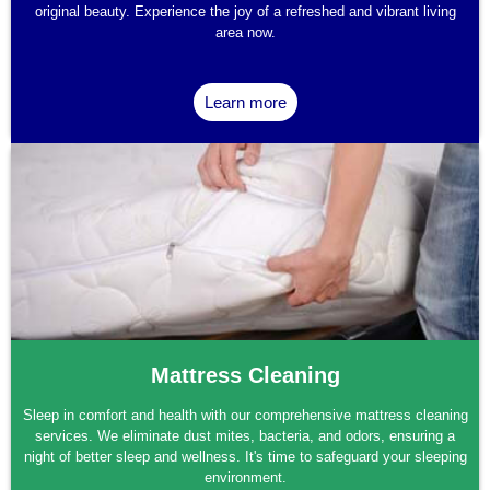
original beauty. Experience the joy of a refreshed and vibrant living
area now.
Learn more
Mattress Cleaning
Sleep in comfort and health with our comprehensive mattress cleaning
services. We eliminate dust mites, bacteria, and odors, ensuring a
night of better sleep and wellness. It's time to safeguard your sleeping
environment.