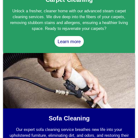
Unlock a fresher, cleaner home with our advanced steam carpet
cleaning services. We dive deep into the fibers of your carpets,
removing stubborn stains and allergens, ensuring a healthier living
space. Ready to rejuvenate your carpets?
Learn more
Sofa Cleaning
Our expert sofa cleaning service breathes new life into your
upholstered furniture, eliminating dirt, and odors, and restoring their