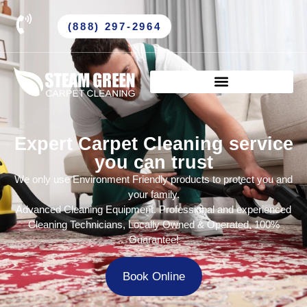
(888) 297-2964
Expert Carpet Cleaning service
you can trust
We only use Environment Friendly products to protect you and
your family.
Advanced Cleaning Equipment. Professional and experienced
Cleaning Technicians, Locally Owned & Operated, 100%
Guarantee!
Book Online