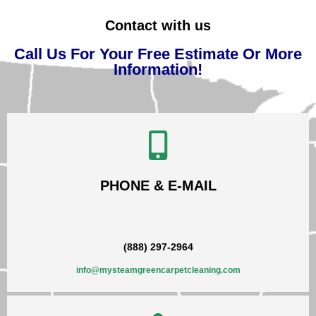
Contact with us
Call Us For Your Free Estimate Or More
Information!
PHONE & E-MAIL
(888) 297-2964
info@mysteamgreencarpetcleaning.com