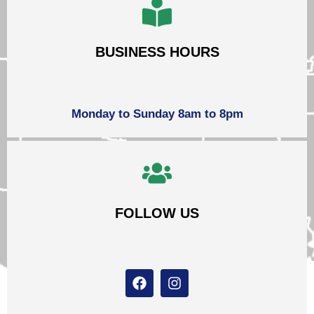
BUSINESS HOURS
Monday to Sunday 8am to 8pm
FOLLOW US