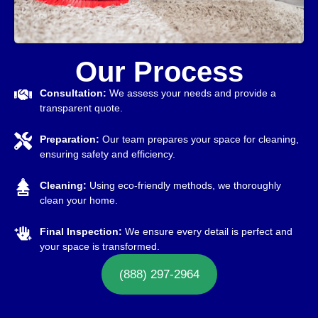
Our Process
Consultation:
We assess your needs and provide a
transparent quote.
Preparation:
Our team prepares your space for cleaning,
ensuring safety and efficiency.
Cleaning:
Using eco-friendly methods, we thoroughly
clean your home.
Final Inspection:
We ensure every detail is perfect and
your space is transformed.
(888) 297-2964